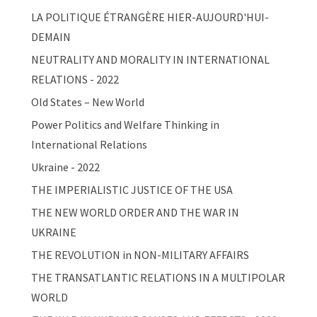
LA POLITIQUE ÉTRANGÈRE HIER-AUJOURD'HUI-
DEMAIN
NEUTRALITY AND MORALITY IN INTERNATIONAL
RELATIONS - 2022
Old States – New World
Power Politics and Welfare Thinking in
International Relations
Ukraine - 2022
THE IMPERIALISTIC JUSTICE OF THE USA
THE NEW WORLD ORDER AND THE WAR IN
UKRAINE
THE REVOLUTION in NON-MILITARY AFFAIRS
THE TRANSATLANTIC RELATIONS IN A MULTIPOLAR
WORLD