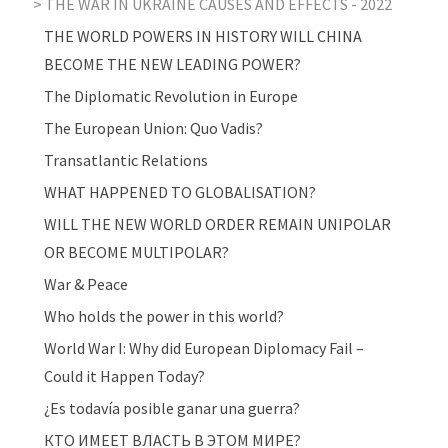
THE WAR IN UKRAINE CAUSES AND EFFECTS - 2022
THE WORLD POWERS IN HISTORY WILL CHINA
BECOME THE NEW LEADING POWER?
The Diplomatic Revolution in Europe
The European Union: Quo Vadis?
Transatlantic Relations
WHAT HAPPENED TO GLOBALISATION?
WILL THE NEW WORLD ORDER REMAIN UNIPOLAR
OR BECOME MULTIPOLAR?
War & Peace
Who holds the power in this world?
World War I: Why did European Diplomacy Fail –
Could it Happen Today?
¿Es todavía posible ganar una guerra?
КТО ИМЕЕТ ВЛАСТЬ В ЭТОМ МИРЕ?