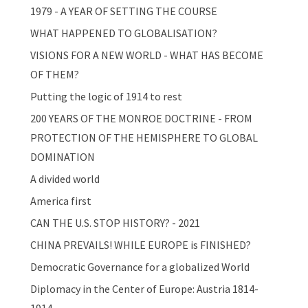
1979 - A YEAR OF SETTING THE COURSE
WHAT HAPPENED TO GLOBALISATION?
VISIONS FOR A NEW WORLD - WHAT HAS BECOME
OF THEM?
Putting the logic of 1914 to rest
200 YEARS OF THE MONROE DOCTRINE - FROM
PROTECTION OF THE HEMISPHERE TO GLOBAL
DOMINATION
A divided world
America first
CAN THE U.S. STOP HISTORY? - 2021
CHINA PREVAILS! WHILE EUROPE is FINISHED?
Democratic Governance for a globalized World
Diplomacy in the Center of Europe: Austria 1814-