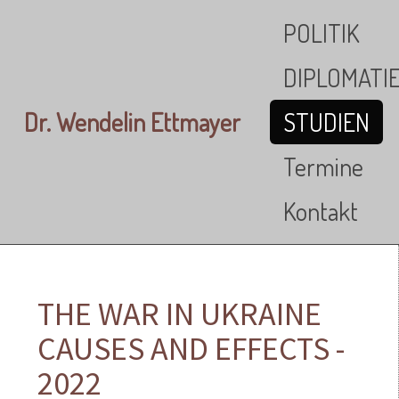
Skip to main content
POLITIK
DIPLOMATI
Dr. Wendelin Ettmayer
STUDIEN
Termine
Kontakt
THE WAR IN UKRAINE
CAUSES AND EFFECTS -
2022