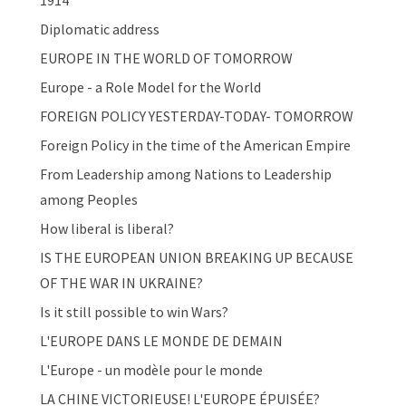
1914
Diplomatic address
EUROPE IN THE WORLD OF TOMORROW
Europe - a Role Model for the World
FOREIGN POLICY YESTERDAY-TODAY- TOMORROW
Foreign Policy in the time of the American Empire
From Leadership among Nations to Leadership
among Peoples
How liberal is liberal?
IS THE EUROPEAN UNION BREAKING UP BECAUSE
OF THE WAR IN UKRAINE?
Is it still possible to win Wars?
L'EUROPE DANS LE MONDE DE DEMAIN
L'Europe - un modèle pour le monde
LA CHINE VICTORIEUSE! L'EUROPE ÉPUISÉE?