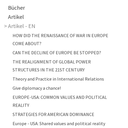
Main navigation
Bücher
Artikel
Artikel - EN
HOW DID THE RENAISSANCE OF WAR IN EUROPE
COME ABOUT?
CAN THE DECLINE OF EUROPE BE STOPPED?
THE REALIGNMENT OF GLOBAL POWER
STRUCTURES IN THE 21ST CENTURY
Theory and Practice in International Relations
Give diplomacy a chance!
EUROPE-USA: COMMON VALUES AND POLITICAL
REALITY
STRATEGIES FOR AMERICAN DOMINANCE
Europe - USA: Shared values and political reality