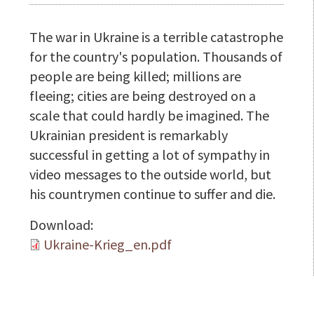
The war in Ukraine is a terrible catastrophe
for the country's population. Thousands of
people are being killed; millions are
fleeing; cities are being destroyed on a
scale that could hardly be imagined. The
Ukrainian president is remarkably
successful in getting a lot of sympathy in
video messages to the outside world, but
his countrymen continue to suffer and die.
Download:
Ukraine-Krieg_en.pdf