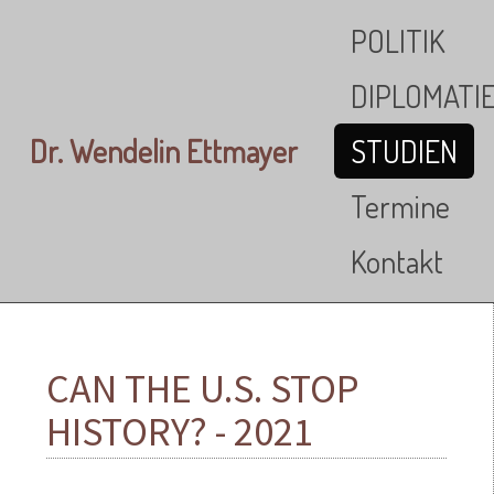
Skip to main content
POLITIK
DIPLOMATI
Dr. Wendelin Ettmayer
STUDIEN
Termine
Kontakt
CAN THE U.S. STOP
HISTORY? - 2021