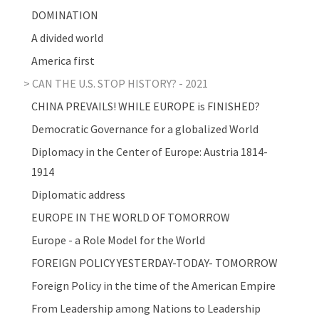
DOMINATION
A divided world
America first
CAN THE U.S. STOP HISTORY? - 2021
CHINA PREVAILS! WHILE EUROPE is FINISHED?
Democratic Governance for a globalized World
Diplomacy in the Center of Europe: Austria 1814-
1914
Diplomatic address
EUROPE IN THE WORLD OF TOMORROW
Europe - a Role Model for the World
FOREIGN POLICY YESTERDAY-TODAY- TOMORROW
Foreign Policy in the time of the American Empire
From Leadership among Nations to Leadership