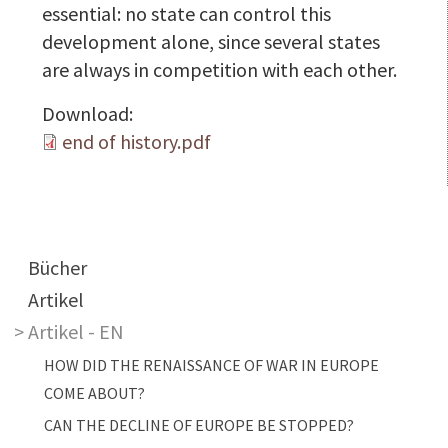
essential: no state can control this
development alone, since several states
are always in competition with each other.
Download:
end of history.pdf
Main navigation
Bücher
Artikel
Artikel - EN
HOW DID THE RENAISSANCE OF WAR IN EUROPE
COME ABOUT?
CAN THE DECLINE OF EUROPE BE STOPPED?