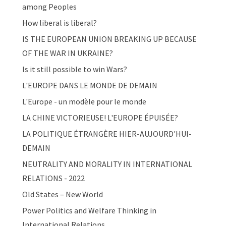
among Peoples
How liberal is liberal?
IS THE EUROPEAN UNION BREAKING UP BECAUSE
OF THE WAR IN UKRAINE?
Is it still possible to win Wars?
L'EUROPE DANS LE MONDE DE DEMAIN
L'Europe - un modèle pour le monde
LA CHINE VICTORIEUSE! L'EUROPE ÉPUISÉE?
LA POLITIQUE ÉTRANGÈRE HIER-AUJOURD'HUI-
DEMAIN
NEUTRALITY AND MORALITY IN INTERNATIONAL
RELATIONS - 2022
Old States – New World
Power Politics and Welfare Thinking in
International Relations