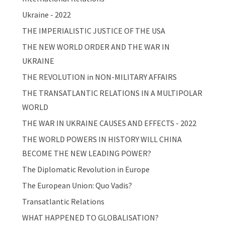
Ukraine - 2022
THE IMPERIALISTIC JUSTICE OF THE USA
THE NEW WORLD ORDER AND THE WAR IN
UKRAINE
THE REVOLUTION in NON-MILITARY AFFAIRS
THE TRANSATLANTIC RELATIONS IN A MULTIPOLAR
WORLD
THE WAR IN UKRAINE CAUSES AND EFFECTS - 2022
THE WORLD POWERS IN HISTORY WILL CHINA
BECOME THE NEW LEADING POWER?
The Diplomatic Revolution in Europe
The European Union: Quo Vadis?
Transatlantic Relations
WHAT HAPPENED TO GLOBALISATION?