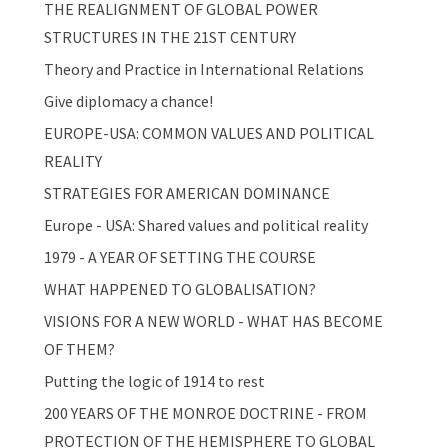
THE REALIGNMENT OF GLOBAL POWER
STRUCTURES IN THE 21ST CENTURY
Theory and Practice in International Relations
Give diplomacy a chance!
EUROPE-USA: COMMON VALUES AND POLITICAL
REALITY
STRATEGIES FOR AMERICAN DOMINANCE
Europe - USA: Shared values and political reality
1979 - A YEAR OF SETTING THE COURSE
WHAT HAPPENED TO GLOBALISATION?
VISIONS FOR A NEW WORLD - WHAT HAS BECOME
OF THEM?
Putting the logic of 1914 to rest
200 YEARS OF THE MONROE DOCTRINE - FROM
PROTECTION OF THE HEMISPHERE TO GLOBAL