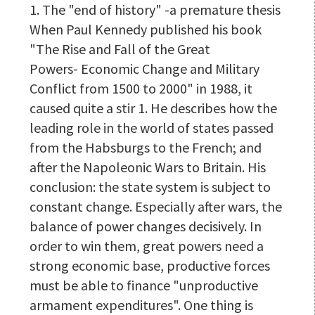
1. The "end of history" -a premature thesis
When Paul Kennedy published his book
"The Rise and Fall of the Great
Powers- Economic Change and Military
Conflict from 1500 to 2000" in 1988, it
caused quite a stir 1. He describes how the
leading role in the world of states passed
from the Habsburgs to the French; and
after the Napoleonic Wars to Britain. His
conclusion: the state system is subject to
constant change. Especially after wars, the
balance of power changes decisively. In
order to win them, great powers need a
strong economic base, productive forces
must be able to finance "unproductive
armament expenditures". One thing is