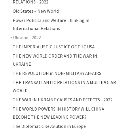
RELATIONS - 2022
Old States – New World
Power Politics and Welfare Thinking in
International Relations
Ukraine - 2022
THE IMPERIALISTIC JUSTICE OF THE USA
THE NEW WORLD ORDER AND THE WAR IN
UKRAINE
THE REVOLUTION in NON-MILITARY AFFAIRS
THE TRANSATLANTIC RELATIONS IN A MULTIPOLAR
WORLD
THE WAR IN UKRAINE CAUSES AND EFFECTS - 2022
THE WORLD POWERS IN HISTORY WILL CHINA
BECOME THE NEW LEADING POWER?
The Diplomatic Revolution in Europe