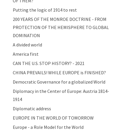
OF THEM?
Putting the logic of 1914 to rest
200 YEARS OF THE MONROE DOCTRINE - FROM
PROTECTION OF THE HEMISPHERE TO GLOBAL
DOMINATION
A divided world
America first
CAN THE U.S. STOP HISTORY? - 2021
CHINA PREVAILS! WHILE EUROPE is FINISHED?
Democratic Governance for a globalized World
Diplomacy in the Center of Europe: Austria 1814-
1914
Diplomatic address
EUROPE IN THE WORLD OF TOMORROW
Europe - a Role Model for the World