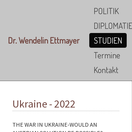
Skip to main content
POLITIK
DIPLOMATI
Dr. Wendelin Ettmayer
STUDIEN
Termine
Kontakt
Ukraine - 2022
THE WAR IN UKRAINE-WOULD AN