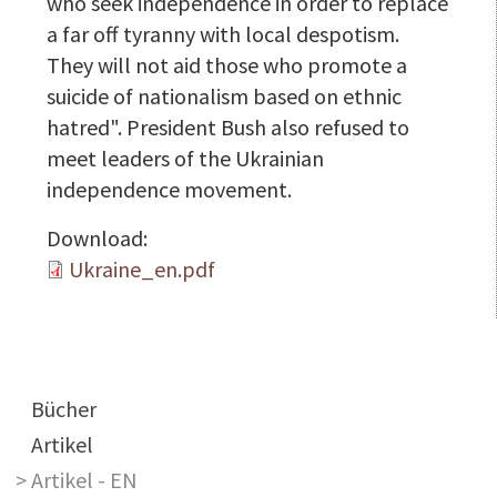
who seek independence in order to replace
a far off tyranny with local despotism.
They will not aid those who promote a
suicide of nationalism based on ethnic
hatred". President Bush also refused to
meet leaders of the Ukrainian
independence movement.
Download:
Ukraine_en.pdf
Main navigation
Bücher
Artikel
Artikel - EN