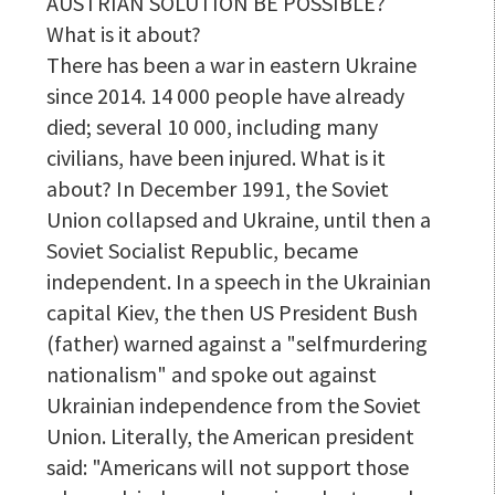
AUSTRIAN SOLUTION BE POSSIBLE?
What is it about?
There has been a war in eastern Ukraine
since 2014. 14 000 people have already
died; several 10 000, including many
civilians, have been injured. What is it
about? In December 1991, the Soviet
Union collapsed and Ukraine, until then a
Soviet Socialist Republic, became
independent. In a speech in the Ukrainian
capital Kiev, the then US President Bush
(father) warned against a "selfmurdering
nationalism" and spoke out against
Ukrainian independence from the Soviet
Union. Literally, the American president
said: "Americans will not support those