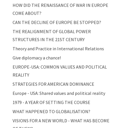
HOW DID THE RENAISSANCE OF WAR IN EUROPE
COME ABOUT?
CAN THE DECLINE OF EUROPE BE STOPPED?
THE REALIGNMENT OF GLOBAL POWER
STRUCTURES IN THE 21ST CENTURY
Theory and Practice in International Relations
Give diplomacy a chance!
EUROPE-USA: COMMON VALUES AND POLITICAL
REALITY
STRATEGIES FOR AMERICAN DOMINANCE
Europe - USA: Shared values and political reality
1979 - A YEAR OF SETTING THE COURSE
WHAT HAPPENED TO GLOBALISATION?
VISIONS FOR A NEW WORLD - WHAT HAS BECOME