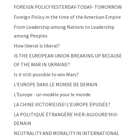
FOREIGN POLICY YESTERDAY-TODAY- TOMORROW
Foreign Policy in the time of the American Empire
From Leadership among Nations to Leadership
among Peoples
How liberal is liberal?
IS THE EUROPEAN UNION BREAKING UP BECAUSE
OF THE WAR IN UKRAINE?
Is it still possible to win Wars?
L'EUROPE DANS LE MONDE DE DEMAIN
L'Europe - un modèle pour le monde
LA CHINE VICTORIEUSE! L'EUROPE ÉPUISÉE?
LA POLITIQUE ÉTRANGÈRE HIER-AUJOURD'HUI-
DEMAIN
NEUTRALITY AND MORALITY IN INTERNATIONAL