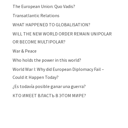
The European Union: Quo Vadis?
Transatlantic Relations
WHAT HAPPENED TO GLOBALISATION?
WILL THE NEW WORLD ORDER REMAIN UNIPOLAR
OR BECOME MULTIPOLAR?
War & Peace
Who holds the power in this world?
World War I: Why did European Diplomacy Fail –
Could it Happen Today?
¿Es todavía posible ganar una guerra?
КТО ИМЕЕТ ВЛАСТЬ В ЭТОМ МИРЕ?