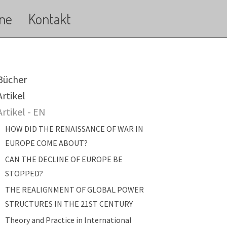
ne
Kontakt
ain navigation
Bücher
Artikel
Artikel - EN
HOW DID THE RENAISSANCE OF WAR IN
EUROPE COME ABOUT?
CAN THE DECLINE OF EUROPE BE
STOPPED?
THE REALIGNMENT OF GLOBAL POWER
STRUCTURES IN THE 21ST CENTURY
Theory and Practice in International