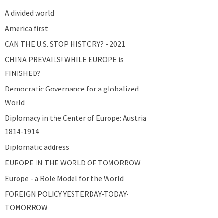
A divided world
America first
CAN THE U.S. STOP HISTORY? - 2021
CHINA PREVAILS! WHILE EUROPE is
FINISHED?
Democratic Governance for a globalized
World
Diplomacy in the Center of Europe: Austria
1814-1914
Diplomatic address
EUROPE IN THE WORLD OF TOMORROW
Europe - a Role Model for the World
FOREIGN POLICY YESTERDAY-TODAY-
TOMORROW