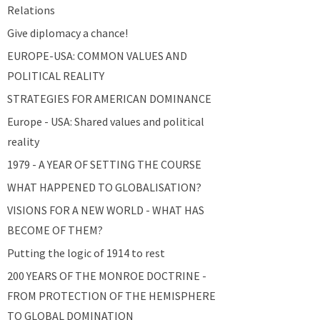
Relations
Give diplomacy a chance!
EUROPE-USA: COMMON VALUES AND
POLITICAL REALITY
STRATEGIES FOR AMERICAN DOMINANCE
Europe - USA: Shared values and political
reality
1979 - A YEAR OF SETTING THE COURSE
WHAT HAPPENED TO GLOBALISATION?
VISIONS FOR A NEW WORLD - WHAT HAS
BECOME OF THEM?
Putting the logic of 1914 to rest
200 YEARS OF THE MONROE DOCTRINE -
FROM PROTECTION OF THE HEMISPHERE
TO GLOBAL DOMINATION