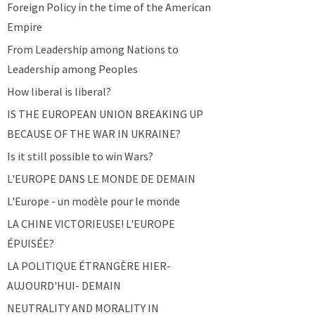
Foreign Policy in the time of the American
Empire
From Leadership among Nations to
Leadership among Peoples
How liberal is liberal?
IS THE EUROPEAN UNION BREAKING UP
BECAUSE OF THE WAR IN UKRAINE?
Is it still possible to win Wars?
L'EUROPE DANS LE MONDE DE DEMAIN
L'Europe - un modèle pour le monde
LA CHINE VICTORIEUSE! L'EUROPE
ÉPUISÉE?
LA POLITIQUE ÉTRANGÈRE HIER-
AUJOURD'HUI- DEMAIN
NEUTRALITY AND MORALITY IN