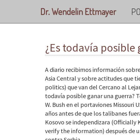
Skip to main content
Dr. Wendelin Ettmayer
PO
¿Es todavía posible
A diario recibimos información sobre
Asia Central y sobre actitudes que t
politics) que van del Cercano al Leja
todavía posible ganar una guerra? 
W. Bush en el portaviones Missouri 
años antes de que los talibanes fue
Kosovo se independizara (Officially
verify the information) después d
contra Serbia.