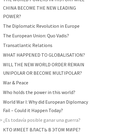
CHINA BECOME THE NEW LEADING
POWER?
The Diplomatic Revolution in Europe
The European Union: Quo Vadis?
Transatlantic Relations
WHAT HAPPENED TO GLOBALISATION?
WILL THE NEW WORLD ORDER REMAIN
UNIPOLAR OR BECOME MULTIPOLAR?
War & Peace
Who holds the power in this world?
World War I: Why did European Diplomacy
Fail – Could it Happen Today?
¿Es todavía posible ganar una guerra?
КТО ИМЕЕТ ВЛАСТЬ В ЭТОМ МИРЕ?