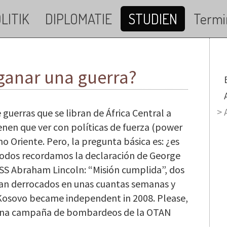
LITIK
DIPLOMATIE
STUDIEN
Termi
 ganar una guerra?
M
 guerras que se libran de África Central a
ienen que ver con políticas de fuerza (power
no Oriente. Pero, la pregunta básica es: ¿es
Todos recordamos la declaración de George
USS Abraham Lincoln: “Misión cumplida”, dos
ran derrocados en unas cuantas semanas y
 Kosovo became independent in 2008. Please,
e una campaña de bombardeos de la OTAN