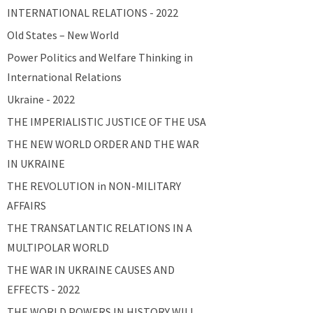
INTERNATIONAL RELATIONS - 2022
Old States – New World
Power Politics and Welfare Thinking in
International Relations
Ukraine - 2022
THE IMPERIALISTIC JUSTICE OF THE USA
THE NEW WORLD ORDER AND THE WAR
IN UKRAINE
THE REVOLUTION in NON-MILITARY
AFFAIRS
THE TRANSATLANTIC RELATIONS IN A
MULTIPOLAR WORLD
THE WAR IN UKRAINE CAUSES AND
EFFECTS - 2022
THE WORLD POWERS IN HISTORY WILL