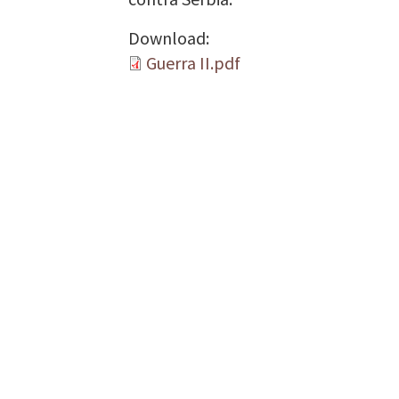
Download:
Guerra II.pdf