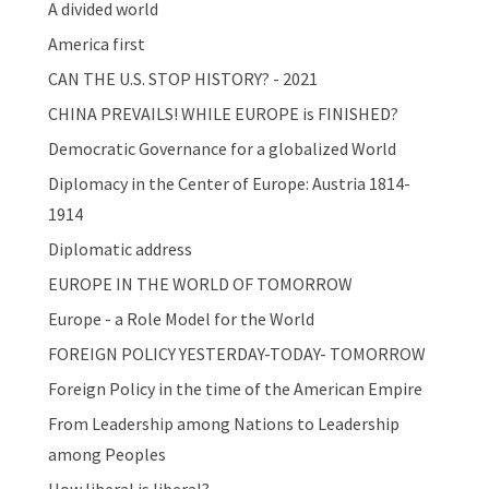
A divided world
America first
CAN THE U.S. STOP HISTORY? - 2021
CHINA PREVAILS! WHILE EUROPE is FINISHED?
Democratic Governance for a globalized World
Diplomacy in the Center of Europe: Austria 1814-
1914
Diplomatic address
EUROPE IN THE WORLD OF TOMORROW
Europe - a Role Model for the World
FOREIGN POLICY YESTERDAY-TODAY- TOMORROW
Foreign Policy in the time of the American Empire
From Leadership among Nations to Leadership
among Peoples