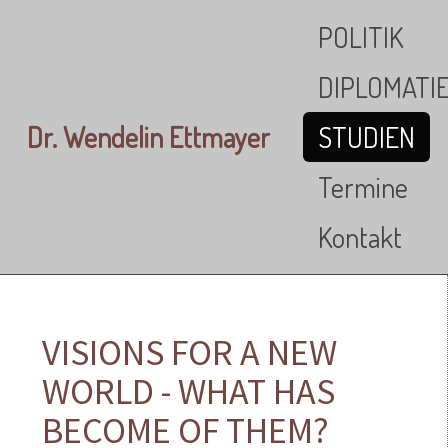
Skip to main content
POLITIK
DIPLOMATI
Dr. Wendelin Ettmayer
STUDIEN
Termine
Kontakt
VISIONS FOR A NEW
WORLD - WHAT HAS
BECOME OF THEM?