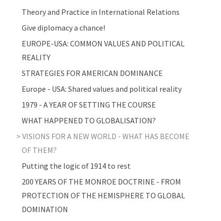
Theory and Practice in International Relations
Give diplomacy a chance!
EUROPE-USA: COMMON VALUES AND POLITICAL
REALITY
STRATEGIES FOR AMERICAN DOMINANCE
Europe - USA: Shared values and political reality
1979 - A YEAR OF SETTING THE COURSE
WHAT HAPPENED TO GLOBALISATION?
VISIONS FOR A NEW WORLD - WHAT HAS BECOME
OF THEM?
Putting the logic of 1914 to rest
200 YEARS OF THE MONROE DOCTRINE - FROM
PROTECTION OF THE HEMISPHERE TO GLOBAL
DOMINATION