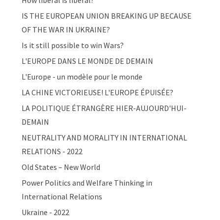
How liberal is liberal?
IS THE EUROPEAN UNION BREAKING UP BECAUSE
OF THE WAR IN UKRAINE?
Is it still possible to win Wars?
L'EUROPE DANS LE MONDE DE DEMAIN
L'Europe - un modèle pour le monde
LA CHINE VICTORIEUSE! L'EUROPE ÉPUISÉE?
LA POLITIQUE ÉTRANGÈRE HIER-AUJOURD'HUI-
DEMAIN
NEUTRALITY AND MORALITY IN INTERNATIONAL
RELATIONS - 2022
Old States – New World
Power Politics and Welfare Thinking in
International Relations
Ukraine - 2022