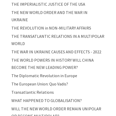
THE IMPERIALISTIC JUSTICE OF THE USA
THE NEW WORLD ORDER AND THE WAR IN
UKRAINE
THE REVOLUTION in NON-MILITARY AFFAIRS
THE TRANSATLANTIC RELATIONS IN A MULTIPOLAR
WORLD
THE WAR IN UKRAINE CAUSES AND EFFECTS - 2022
THE WORLD POWERS IN HISTORY WILL CHINA
BECOME THE NEW LEADING POWER?
The Diplomatic Revolution in Europe
The European Union: Quo Vadis?
Transatlantic Relations
WHAT HAPPENED TO GLOBALISATION?
WILL THE NEW WORLD ORDER REMAIN UNIPOLAR