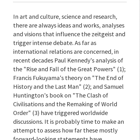
In art and culture, science and research,
there are always ideas and works, analyses
and visions that influence the zeitgeist and
trigger intense debate. As far as
international relations are concerned, in
recent decades Paul Kennedy's analysis of
the "Rise and Fall of the Great Powers" (1);
Francis Fukuyama's theory on "The End of
History and the Last Man" (2); and Samuel
Huntington's book on "The Clash of
Civilisations and the Remaking of World
Order" (3) have triggered worldwide
discussions. It is probably time to make an
attempt to assess how far these mostly
forward-looking statements have