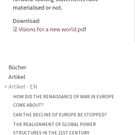
materialised or not.
Download:
Visions for a new world.pdf
Main navigation
Bücher
Artikel
Artikel - EN
HOW DID THE RENAISSANCE OF WAR IN EUROPE
COME ABOUT?
CAN THE DECLINE OF EUROPE BE STOPPED?
THE REALIGNMENT OF GLOBAL POWER
STRUCTURES IN THE 21ST CENTURY