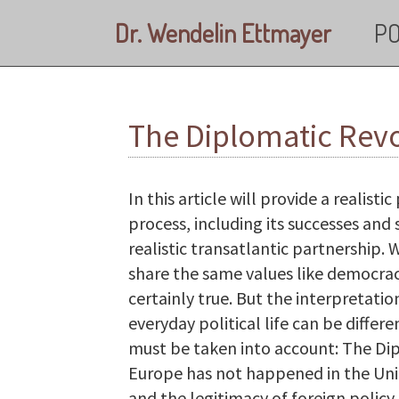
Skip to main content
Dr. Wendelin Ettmayer
PO
The Diplomatic Revo
In this article will provide a realis
process, including its successes and 
realistic transatlantic partnership
share the same values like democracy
certainly true. But the interpretati
everyday political life can be differe
must be taken into account: The Dip
Europe has not happened in the Uni
and the legitimacy of foreign polic