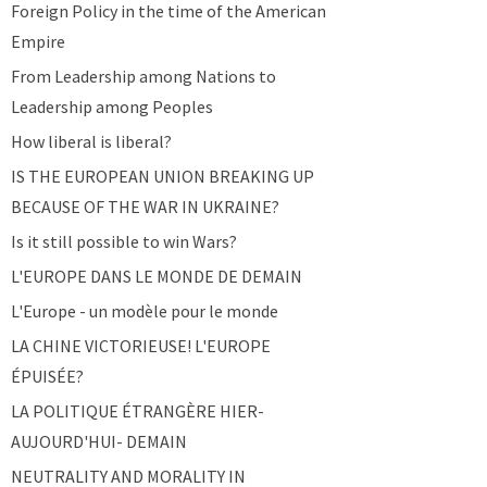
Foreign Policy in the time of the American
Empire
From Leadership among Nations to
Leadership among Peoples
How liberal is liberal?
IS THE EUROPEAN UNION BREAKING UP
BECAUSE OF THE WAR IN UKRAINE?
Is it still possible to win Wars?
L'EUROPE DANS LE MONDE DE DEMAIN
L'Europe - un modèle pour le monde
LA CHINE VICTORIEUSE! L'EUROPE
ÉPUISÉE?
LA POLITIQUE ÉTRANGÈRE HIER-
AUJOURD'HUI- DEMAIN
NEUTRALITY AND MORALITY IN