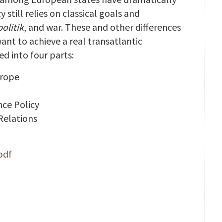
still relies on classical goals and
olitik
, and war. These and other differences
ant to achieve a real transatlantic
ed into four parts:
urope
ce Policy
 Relations
pdf