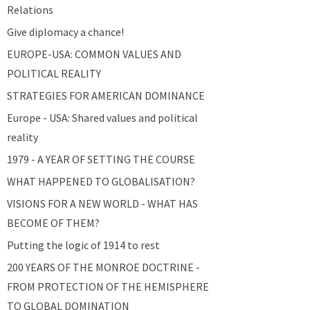
Relations
Give diplomacy a chance!
EUROPE-USA: COMMON VALUES AND
POLITICAL REALITY
STRATEGIES FOR AMERICAN DOMINANCE
Europe - USA: Shared values and political
reality
1979 - A YEAR OF SETTING THE COURSE
WHAT HAPPENED TO GLOBALISATION?
VISIONS FOR A NEW WORLD - WHAT HAS
BECOME OF THEM?
Putting the logic of 1914 to rest
200 YEARS OF THE MONROE DOCTRINE -
FROM PROTECTION OF THE HEMISPHERE
TO GLOBAL DOMINATION