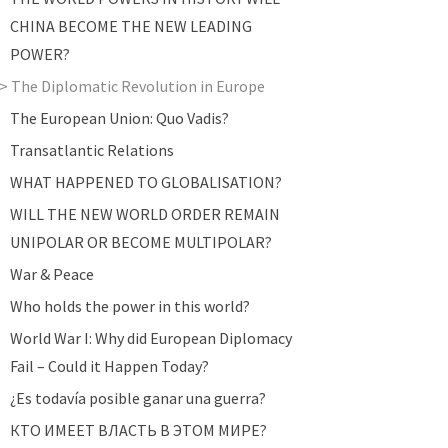
CHINA BECOME THE NEW LEADING
POWER?
The Diplomatic Revolution in Europe
The European Union: Quo Vadis?
Transatlantic Relations
WHAT HAPPENED TO GLOBALISATION?
WILL THE NEW WORLD ORDER REMAIN
UNIPOLAR OR BECOME MULTIPOLAR?
War & Peace
Who holds the power in this world?
World War I: Why did European Diplomacy
Fail – Could it Happen Today?
¿Es todavía posible ganar una guerra?
КТО ИМЕЕТ ВЛАСТЬ В ЭТОМ МИРЕ?