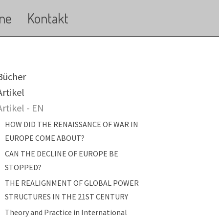
ne
Kontakt
ain navigation
Bücher
Artikel
Artikel - EN
HOW DID THE RENAISSANCE OF WAR IN
EUROPE COME ABOUT?
CAN THE DECLINE OF EUROPE BE
STOPPED?
THE REALIGNMENT OF GLOBAL POWER
STRUCTURES IN THE 21ST CENTURY
Theory and Practice in International