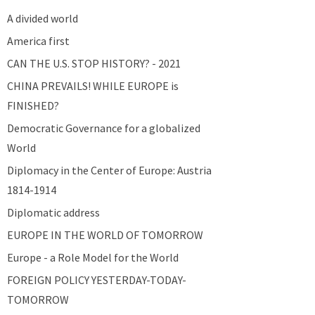
A divided world
America first
CAN THE U.S. STOP HISTORY? - 2021
CHINA PREVAILS! WHILE EUROPE is
FINISHED?
Democratic Governance for a globalized
World
Diplomacy in the Center of Europe: Austria
1814-1914
Diplomatic address
EUROPE IN THE WORLD OF TOMORROW
Europe - a Role Model for the World
FOREIGN POLICY YESTERDAY-TODAY-
TOMORROW