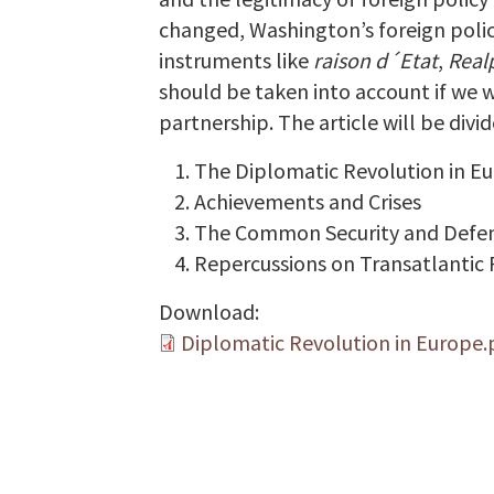
changed, Washington’s foreign policy 
instruments like
raison d´Etat
,
Realp
should be taken into account if we w
partnership. The article will be divid
The Diplomatic Revolution in E
Achievements and Crises
The Common Security and Defen
Repercussions on Transatlantic
Download:
Diplomatic Revolution in Europe.