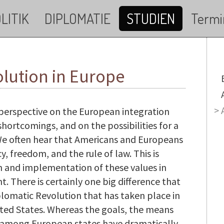
LITIK
DIPLOMATIE
STUDIEN
Termi
lution in Europe
M
tic perspective on the European integration
shortcomings, and on the possibilities for a
. We often hear that Americans and Europeans
, freedom, and the rule of law. This is
on and implementation of these values in
nt. There is certainly one big difference that
lomatic Revolution that has taken place in
ted States. Whereas the goals, the means
y among European states have dramatically