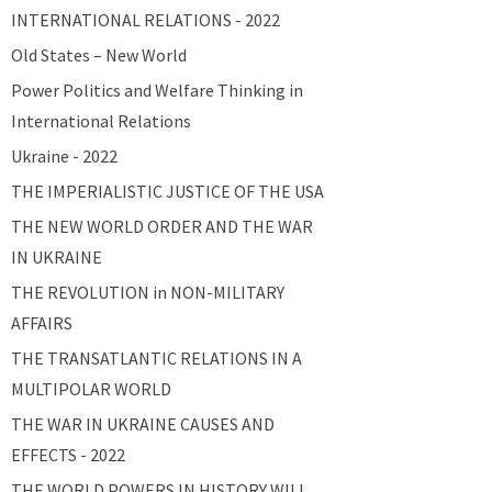
INTERNATIONAL RELATIONS - 2022
Old States – New World
Power Politics and Welfare Thinking in
International Relations
Ukraine - 2022
THE IMPERIALISTIC JUSTICE OF THE USA
THE NEW WORLD ORDER AND THE WAR
IN UKRAINE
THE REVOLUTION in NON-MILITARY
AFFAIRS
THE TRANSATLANTIC RELATIONS IN A
MULTIPOLAR WORLD
THE WAR IN UKRAINE CAUSES AND
EFFECTS - 2022
THE WORLD POWERS IN HISTORY WILL