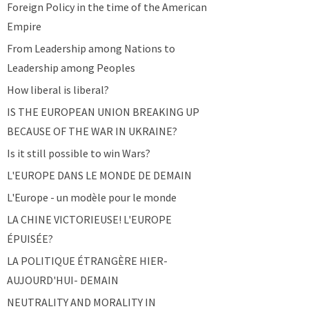
Foreign Policy in the time of the American
Empire
From Leadership among Nations to
Leadership among Peoples
How liberal is liberal?
IS THE EUROPEAN UNION BREAKING UP
BECAUSE OF THE WAR IN UKRAINE?
Is it still possible to win Wars?
L'EUROPE DANS LE MONDE DE DEMAIN
L'Europe - un modèle pour le monde
LA CHINE VICTORIEUSE! L'EUROPE
ÉPUISÉE?
LA POLITIQUE ÉTRANGÈRE HIER-
AUJOURD'HUI- DEMAIN
NEUTRALITY AND MORALITY IN