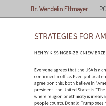
Skip to main content
Dr. Wendelin Ettmayer
PO
STRATEGIES FOR A
HENRY KISSINGER-ZBIGNIEW BRZE
Everyone agrees that the USA is a c
confirmed in office. Even political
agree bon this; both believe in "Am
president, the United States is "The
where religion or ethnicity is irrelev
people counts. Donald Trump sees his