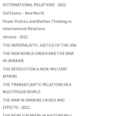
INTERNATIONAL RELATIONS - 2022
Old States – New World
Power Politics and Welfare Thinking in
International Relations
Ukraine - 2022
THE IMPERIALISTIC JUSTICE OF THE USA
THE NEW WORLD ORDER AND THE WAR
IN UKRAINE
THE REVOLUTION in NON-MILITARY
AFFAIRS
THE TRANSATLANTIC RELATIONS IN A
MULTIPOLAR WORLD
THE WAR IN UKRAINE CAUSES AND
EFFECTS - 2022
THE WORLD POWERS IN HISTORY WILL