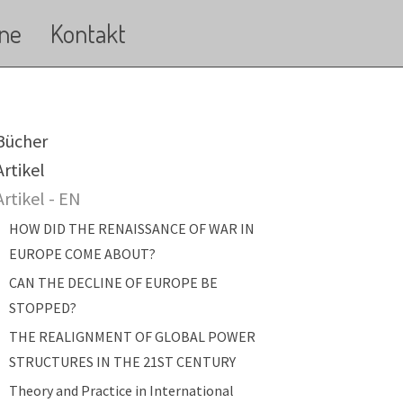
ne
Kontakt
ain navigation
Bücher
Artikel
Artikel - EN
HOW DID THE RENAISSANCE OF WAR IN
EUROPE COME ABOUT?
CAN THE DECLINE OF EUROPE BE
STOPPED?
THE REALIGNMENT OF GLOBAL POWER
STRUCTURES IN THE 21ST CENTURY
Theory and Practice in International