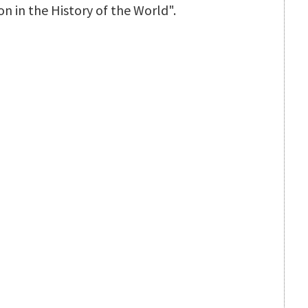
n in the History of the World".