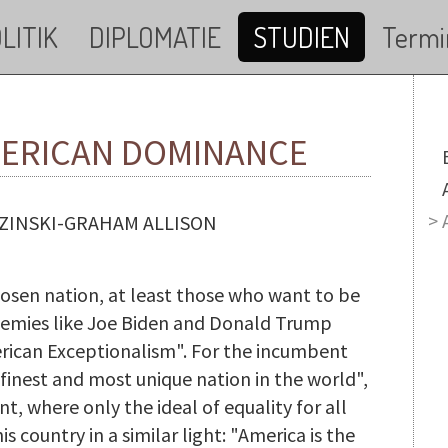
LITIK
DIPLOMATIE
STUDIEN
Termi
MERICAN DOMINANCE
M
ZINSKI-GRAHAM ALLISON
hosen nation, at least those who want to be
 enemies like Joe Biden and Donald Trump
erican Exceptionalism". For the incumbent
 finest and most unique nation in the world",
ant, where only the ideal of equality for all
 country in a similar light: "America is the