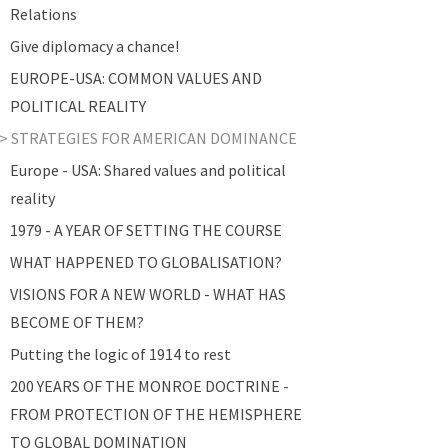
Relations
Give diplomacy a chance!
EUROPE-USA: COMMON VALUES AND
POLITICAL REALITY
STRATEGIES FOR AMERICAN DOMINANCE
Europe - USA: Shared values and political
reality
1979 - A YEAR OF SETTING THE COURSE
WHAT HAPPENED TO GLOBALISATION?
VISIONS FOR A NEW WORLD - WHAT HAS
BECOME OF THEM?
Putting the logic of 1914 to rest
200 YEARS OF THE MONROE DOCTRINE -
FROM PROTECTION OF THE HEMISPHERE
TO GLOBAL DOMINATION