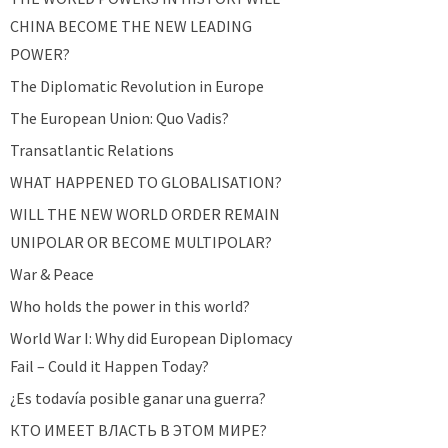
CHINA BECOME THE NEW LEADING
POWER?
The Diplomatic Revolution in Europe
The European Union: Quo Vadis?
Transatlantic Relations
WHAT HAPPENED TO GLOBALISATION?
WILL THE NEW WORLD ORDER REMAIN
UNIPOLAR OR BECOME MULTIPOLAR?
War & Peace
Who holds the power in this world?
World War I: Why did European Diplomacy
Fail – Could it Happen Today?
¿Es todavía posible ganar una guerra?
КТО ИМЕЕТ ВЛАСТЬ В ЭТОМ МИРЕ?