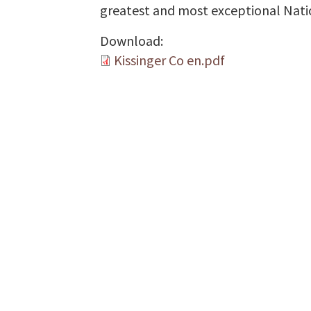
greatest and most exceptional Natio
Download:
Kissinger Co en.pdf