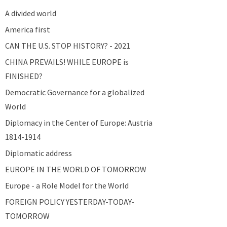
A divided world
America first
CAN THE U.S. STOP HISTORY? - 2021
CHINA PREVAILS! WHILE EUROPE is
FINISHED?
Democratic Governance for a globalized
World
Diplomacy in the Center of Europe: Austria
1814-1914
Diplomatic address
EUROPE IN THE WORLD OF TOMORROW
Europe - a Role Model for the World
FOREIGN POLICY YESTERDAY-TODAY-
TOMORROW