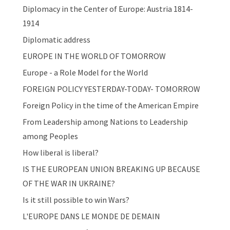
Diplomacy in the Center of Europe: Austria 1814-
1914
Diplomatic address
EUROPE IN THE WORLD OF TOMORROW
Europe - a Role Model for the World
FOREIGN POLICY YESTERDAY-TODAY- TOMORROW
Foreign Policy in the time of the American Empire
From Leadership among Nations to Leadership
among Peoples
How liberal is liberal?
IS THE EUROPEAN UNION BREAKING UP BECAUSE
OF THE WAR IN UKRAINE?
Is it still possible to win Wars?
L'EUROPE DANS LE MONDE DE DEMAIN