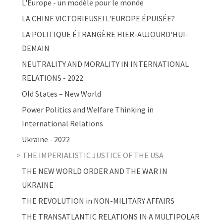
L'Europe - un modèle pour le monde
LA CHINE VICTORIEUSE! L'EUROPE ÉPUISÉE?
LA POLITIQUE ÉTRANGÈRE HIER-AUJOURD'HUI-
DEMAIN
NEUTRALITY AND MORALITY IN INTERNATIONAL
RELATIONS - 2022
Old States – New World
Power Politics and Welfare Thinking in
International Relations
Ukraine - 2022
THE IMPERIALISTIC JUSTICE OF THE USA
THE NEW WORLD ORDER AND THE WAR IN
UKRAINE
THE REVOLUTION in NON-MILITARY AFFAIRS
THE TRANSATLANTIC RELATIONS IN A MULTIPOLAR