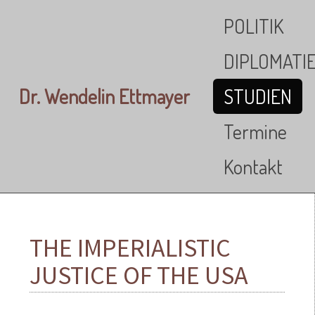
Skip to main content
POLITIK
DIPLOMATI
Dr. Wendelin Ettmayer
STUDIEN
Termine
Kontakt
THE IMPERIALISTIC
JUSTICE OF THE USA