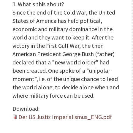
1. What's this about?
Since the end of the Cold War, the United
States of America has held political,
economic and military dominance in the
world and they want to keep it. After the
victory in the First Gulf War, the then
American President George Bush (father)
declared that a "new world order" had
been created. One spoke of a "unipolar
moment", i.e. of the unique chance to lead
the world alone; to decide alone when and
where military force can be used.
Download:
Der US Justiz Imperialismus_ENG.pdf