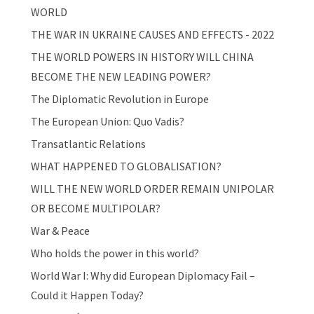
WORLD
THE WAR IN UKRAINE CAUSES AND EFFECTS - 2022
THE WORLD POWERS IN HISTORY WILL CHINA
BECOME THE NEW LEADING POWER?
The Diplomatic Revolution in Europe
The European Union: Quo Vadis?
Transatlantic Relations
WHAT HAPPENED TO GLOBALISATION?
WILL THE NEW WORLD ORDER REMAIN UNIPOLAR
OR BECOME MULTIPOLAR?
War & Peace
Who holds the power in this world?
World War I: Why did European Diplomacy Fail –
Could it Happen Today?