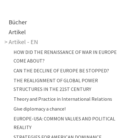
Main navigation
Bücher
Artikel
Artikel - EN
HOW DID THE RENAISSANCE OF WAR IN EUROPE
COME ABOUT?
CAN THE DECLINE OF EUROPE BE STOPPED?
THE REALIGNMENT OF GLOBAL POWER
STRUCTURES IN THE 21ST CENTURY
Theory and Practice in International Relations
Give diplomacy a chance!
EUROPE-USA: COMMON VALUES AND POLITICAL
REALITY
STRATEGIES FOR AMERICAN DOMINANCE