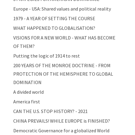
Europe - USA: Shared values and political reality
1979 - A YEAR OF SETTING THE COURSE
WHAT HAPPENED TO GLOBALISATION?
VISIONS FOR A NEW WORLD - WHAT HAS BECOME
OF THEM?
Putting the logic of 1914 to rest
200 YEARS OF THE MONROE DOCTRINE - FROM
PROTECTION OF THE HEMISPHERE TO GLOBAL
DOMINATION
A divided world
America first
CAN THE U.S. STOP HISTORY? - 2021
CHINA PREVAILS! WHILE EUROPE is FINISHED?
Democratic Governance for a globalized World